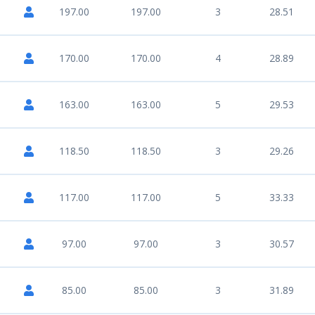
197.00
197.00
3
28.51
170.00
170.00
4
28.89
163.00
163.00
5
29.53
118.50
118.50
3
29.26
117.00
117.00
5
33.33
97.00
97.00
3
30.57
85.00
85.00
3
31.89