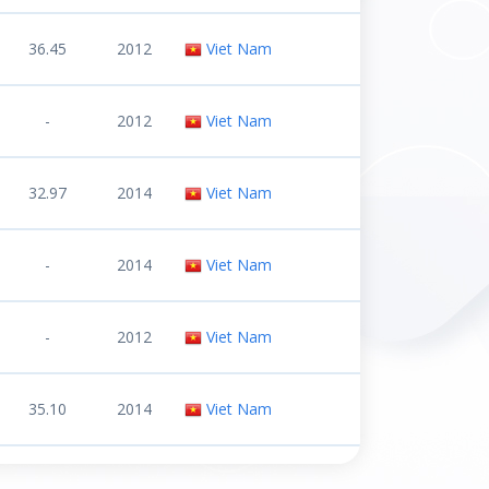
36.45
2012
Viet Nam
-
2012
Viet Nam
32.97
2014
Viet Nam
-
2014
Viet Nam
-
2012
Viet Nam
35.10
2014
Viet Nam