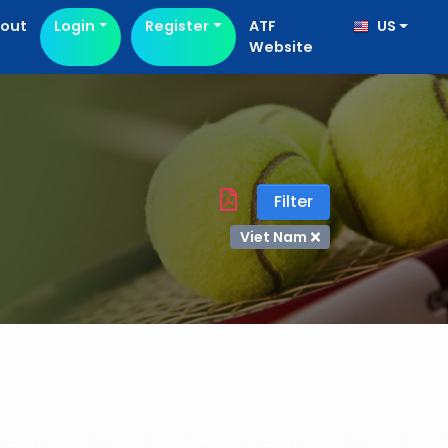
out
Login
Register
ATF
US
Website
Filter
Viet Nam