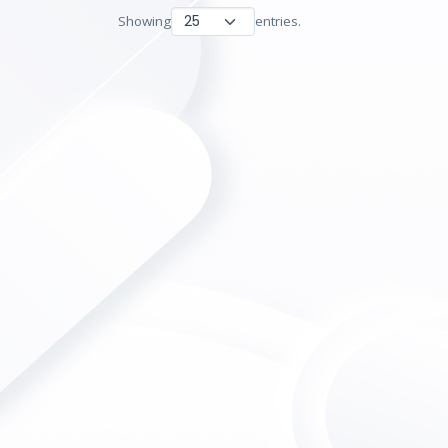
Showing
entries.