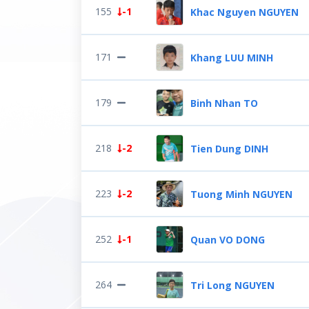
155
-1
Khac Nguyen NGUYEN
171
Khang LUU MINH
179
Binh Nhan TO
218
-2
Tien Dung DINH
223
-2
Tuong Minh NGUYEN
252
-1
Quan VO DONG
264
Tri Long NGUYEN