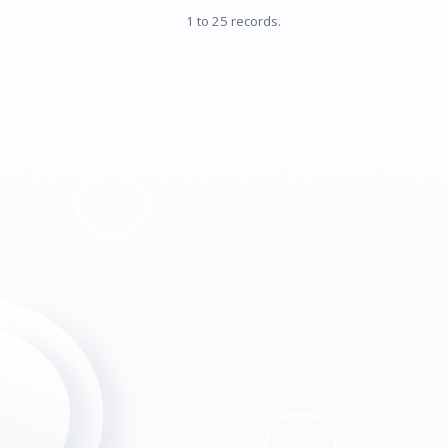
1 to 25 records.