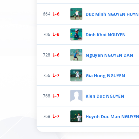
664
-6
Duc Minh NGUYEN HUY
706
-6
Dinh Khoi NGUYEN
728
-6
Nguyen NGUYEN DAN
756
-7
Gia Hung NGUYEN
768
-7
Kien Duc NGUYEN
768
-7
Huynh Duc Man NGUYE