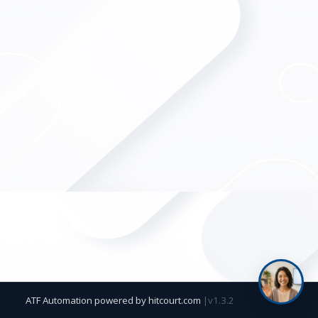
ATF Automation powered by
hitcourt.com
|
v1.3.2