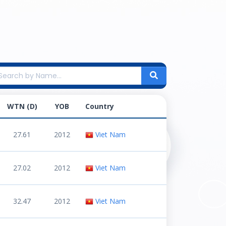
WTN (D)
YOB
Country
27.61
2012
Viet Nam
27.02
2012
Viet Nam
32.47
2012
Viet Nam