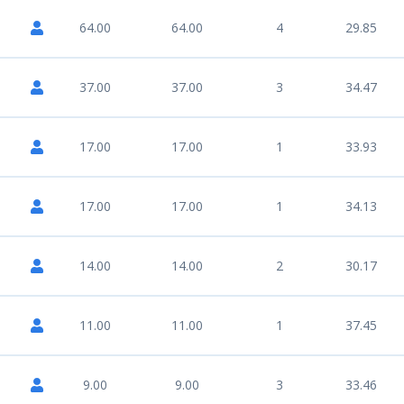
64.00
64.00
4
29.85
37.00
37.00
3
34.47
17.00
17.00
1
33.93
17.00
17.00
1
34.13
14.00
14.00
2
30.17
11.00
11.00
1
37.45
9.00
9.00
3
33.46