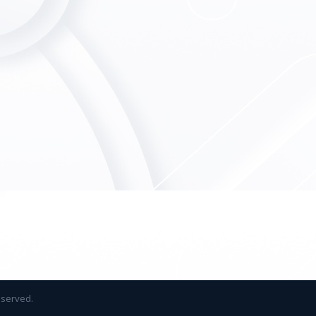
reserved.