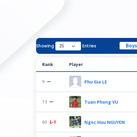
Boys
Showing
Entries
Rank
Player
9
Phu Gia LE
13
Tuan Phong VU
60
-1
Ngoc Huu NGUYEN