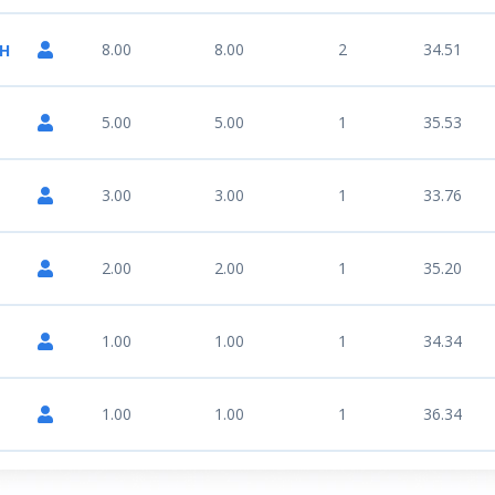
8.00
8.00
2
34.51
NH
5.00
5.00
1
35.53
3.00
3.00
1
33.76
2.00
2.00
1
35.20
1.00
1.00
1
34.34
1.00
1.00
1
36.34
N