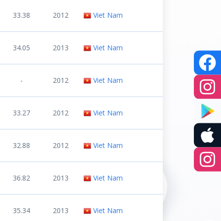
33.38
2012
Viet Nam
34.05
2013
Viet Nam
-
2012
Viet Nam
33.27
2012
Viet Nam
32.88
2012
Viet Nam
36.82
2013
Viet Nam
35.34
2013
Viet Nam