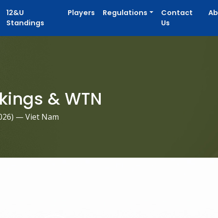
12&U
Players
Regulations
Contact
Ab
Standings
Us
kings & WTN
026
) — Viet Nam