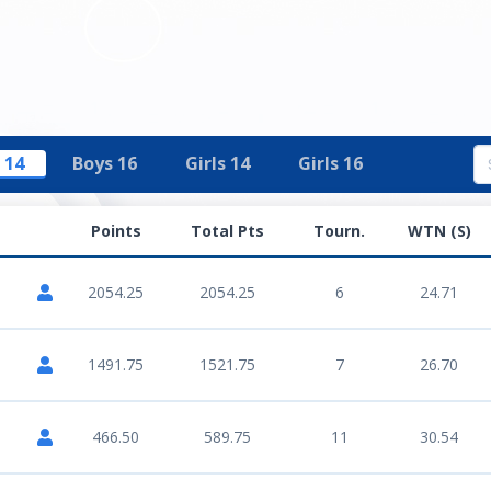
 14
Boys 16
Girls 14
Girls 16
Points
Total Pts
Tourn.
WTN (S)
2054.25
2054.25
6
24.71
1491.75
1521.75
7
26.70
466.50
589.75
11
30.54