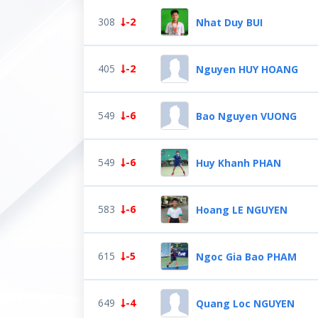
308
-2
Nhat Duy BUI
405
-2
Nguyen HUY HOANG
549
-6
Bao Nguyen VUONG
549
-6
Huy Khanh PHAN
583
-6
Hoang LE NGUYEN
615
-5
Ngoc Gia Bao PHAM
649
-4
Quang Loc NGUYEN