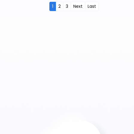
1
2
3
Next
Last