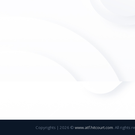
Copyrights
|
2026 ©
www.atf.hitcourt.com
. All rights 