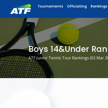
Tournaments
Officiating
Rankings
Boys 14&Under Ran
ATF Junior Tennis Tour Rankings (
02 Mar 2