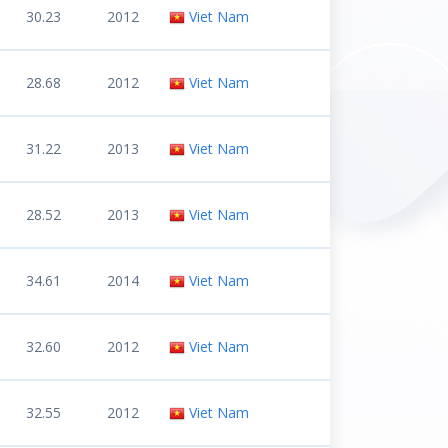
30.23
2012
Viet Nam
28.68
2012
Viet Nam
31.22
2013
Viet Nam
28.52
2013
Viet Nam
34.61
2014
Viet Nam
32.60
2012
Viet Nam
32.55
2012
Viet Nam